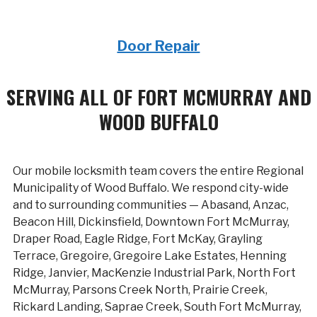
Door Repair
SERVING ALL OF FORT MCMURRAY AND
WOOD BUFFALO
Our mobile locksmith team covers the entire Regional
Municipality of Wood Buffalo. We respond city-wide
and to surrounding communities — Abasand, Anzac,
Beacon Hill, Dickinsfield, Downtown Fort McMurray,
Draper Road, Eagle Ridge, Fort McKay, Grayling
Terrace, Gregoire, Gregoire Lake Estates, Henning
Ridge, Janvier, MacKenzie Industrial Park, North Fort
McMurray, Parsons Creek North, Prairie Creek,
Rickard Landing, Saprae Creek, South Fort McMurray,