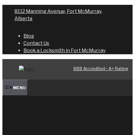
Skip
8112 Manning Avenue, Fort McMurray,
to
Alberta
content
Blog
Contact Us
Book a Locksmith in Fort McMurray
BBB Accredited • A+ Rating
MENU