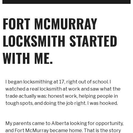
FORT MCMURRAY
LOCKSMITH STARTED
WITH ME.
I began locksmithing at 17, right out of school. I
watched a real locksmith at work and saw what the
trade actually was: honest work, helping people in
tough spots, and doing the job right. I was hooked.
My parents came to Alberta looking for opportunity,
and Fort McMurray became home. That is the story