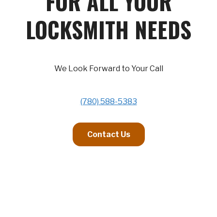
FOR ALL YOUR
LOCKSMITH NEEDS
We Look Forward to Your Call
(780) 588-5383
Contact Us