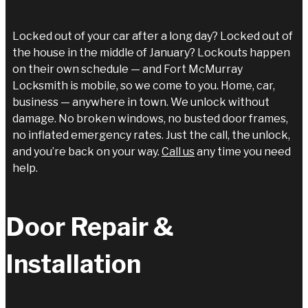
Locked out of your car after a long day? Locked out of
the house in the middle of January? Lockouts happen
on their own schedule — and Fort McMurray
Locksmith is mobile, so we come to you. Home, car,
business — anywhere in town. We unlock without
damage. No broken windows, no busted door frames,
no inflated emergency rates. Just the call, the unlock,
and you’re back on your way.
Call us
any time you need
help.
Door Repair &
Installation