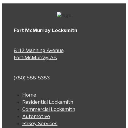
Fort McMurray Locksmith
8112 Manning Avenue,
Fort McMurray, AB
(780) 588-5383
Home
Residential Locksmith
Commercial Locksmith
Automotive
Rekey Services