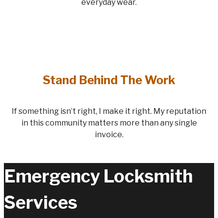
everyday wear.
Stand Behind The Work
If something isn’t right, I make it right. My reputation
in this community matters more than any single
invoice.
Emergency Locksmith
Services