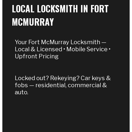
LOCAL LOCKSMITH IN FORT
MCMURRAY
Your Fort McMurray Locksmith —
Local & Licensed • Mobile Service •
Upfront Pricing
Locked out? Rekeying? Car keys &
fobs — residential, commercial &
auto.