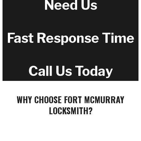
Need Us
Fast Response Time
Call Us Today
WHY CHOOSE FORT MCMURRAY
LOCKSMITH?