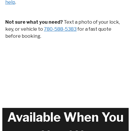
help
.
Not sure what you need?
Text a photo of your lock,
key, or vehicle to
780-588-5383
for a fast quote
before booking.
Available When You