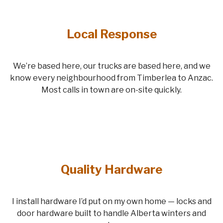
Local Response
We’re based here, our trucks are based here, and we
know every neighbourhood from Timberlea to Anzac.
Most calls in town are on-site quickly.
Quality Hardware
I install hardware I’d put on my own home — locks and
door hardware built to handle Alberta winters and