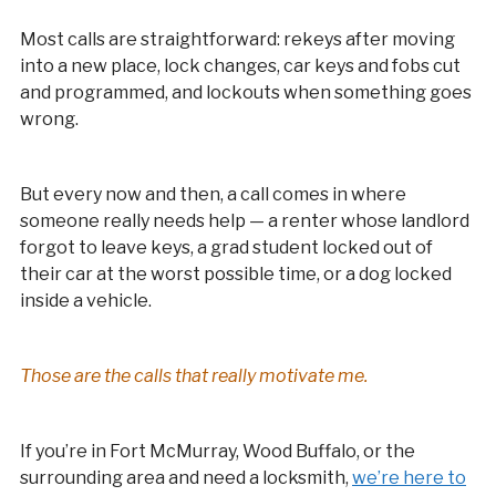
Most calls are straightforward: rekeys after moving
into a new place, lock changes, car keys and fobs cut
and programmed, and lockouts when something goes
wrong.
But every now and then, a call comes in where
someone really needs help — a renter whose landlord
forgot to leave keys, a grad student locked out of
their car at the worst possible time, or a dog locked
inside a vehicle.
Those are the calls that really motivate me.
If you’re in Fort McMurray, Wood Buffalo, or the
surrounding area and need a locksmith,
we’re here to