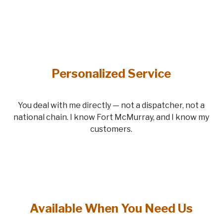
Personalized Service
You deal with me directly — not a dispatcher, not a
national chain. I know Fort McMurray, and I know my
customers.
Available When You Need Us