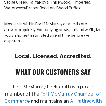
Stone Creek, TaigaNova, Thickwood, Timberlea,
Waterways/Draper Road, and Wood Buffalo.
Most calls within Fort McMurray city limits are
answered quickly. For outlying areas, call and we’ll give
you an honest estimated arrival time before we
dispatch.
Local. Licensed. Accredited.
WHAT OUR CUSTOMERS SAY
Fort McMurray Locksmith is a proud
member of the
Fort McMurray Chamber of
Commerce
and maintains an
A+ rating with