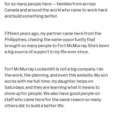
for so many people here — families from across
Canada and around the world who came to work hard
and build something better.
Fifteen years ago, my partner came here from the
Philippines, chasing the same opportunity that
brought so many people to Fort McMurray. She’s been
a big source of support in my life ever since.
Fort McMurray Locksmith is not a big company. I do
the work, the planning, and even this website. My son
works with me full-time, my daughter helps on
Saturdays, and they are learning what it means to
show up for people. We also have good people on
staff who came here for the same reason so many
others did: to build a better life.