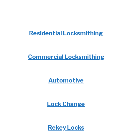
Residential Locksmithing
Commercial Locksmithing
Automotive
Lock Change
Rekey Locks