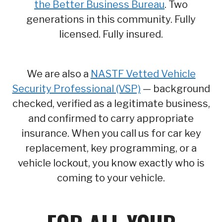
the Better Business Bureau
. Two
generations in this community. Fully
licensed. Fully insured.
We are also a
NASTF Vetted Vehicle
Security Professional (VSP)
— background
checked, verified as a legitimate business,
and confirmed to carry appropriate
insurance. When you call us for car key
replacement, key programming, or a
vehicle lockout, you know exactly who is
coming to your vehicle.