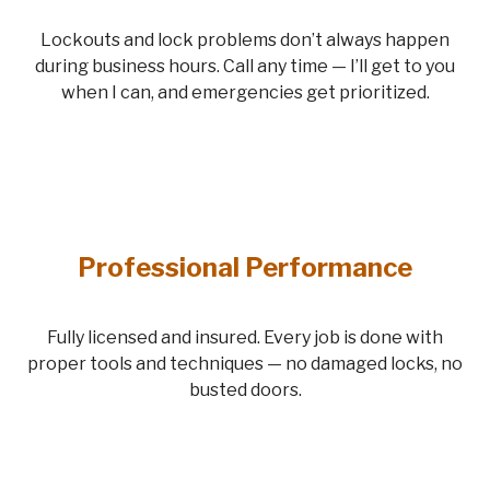
Lockouts and lock problems don’t always happen
during business hours. Call any time — I’ll get to you
when I can, and emergencies get prioritized.
Professional Performance
Fully licensed and insured. Every job is done with
proper tools and techniques — no damaged locks, no
busted doors.