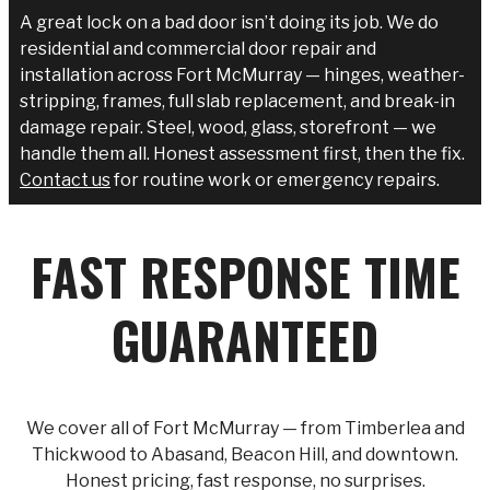
A great lock on a bad door isn’t doing its job. We do
residential and commercial door repair and
installation across Fort McMurray — hinges, weather-
stripping, frames, full slab replacement, and break-in
damage repair. Steel, wood, glass, storefront — we
handle them all. Honest assessment first, then the fix.
Contact us
for routine work or emergency repairs.
FAST RESPONSE TIME
GUARANTEED
We cover all of Fort McMurray — from Timberlea and
Thickwood to Abasand, Beacon Hill, and downtown.
Honest pricing, fast response, no surprises.