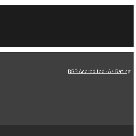
BBB Accredited • A+ Rating