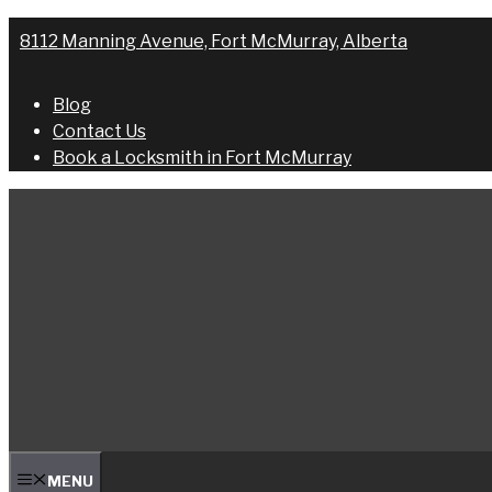
Skip
8112 Manning Avenue, Fort McMurray, Alberta
to
content
Blog
Contact Us
Book a Locksmith in Fort McMurray
MENU