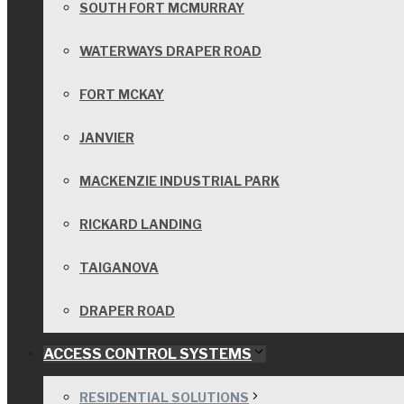
SOUTH FORT MCMURRAY
WATERWAYS DRAPER ROAD
FORT MCKAY
JANVIER
MACKENZIE INDUSTRIAL PARK
RICKARD LANDING
TAIGANOVA
DRAPER ROAD
ACCESS CONTROL SYSTEMS
RESIDENTIAL SOLUTIONS