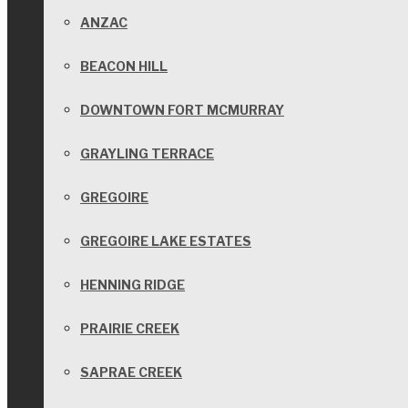
ANZAC
BEACON HILL
DOWNTOWN FORT MCMURRAY
GRAYLING TERRACE
GREGOIRE
GREGOIRE LAKE ESTATES
HENNING RIDGE
PRAIRIE CREEK
SAPRAE CREEK