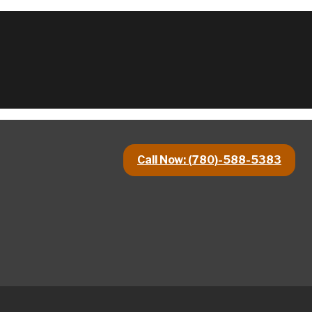
Call Now: (780)-588-5383