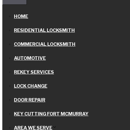
HOME
RESIDENTIAL LOCKSMITH
COMMERCIAL LOCKSMITH
AUTOMOTIVE
REKEY SERVICES
LOCK CHANGE
DOOR REPAIR
KEY CUTTING FORT MCMURRAY
AREA WE SERVE