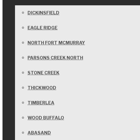
DICKINSFIELD
EAGLE RIDGE
NORTH FORT MCMURRAY
PARSONS CREEK NORTH
STONE CREEK
THICKWOOD
TIMBERLEA
WOOD BUFFALO
ABASAND