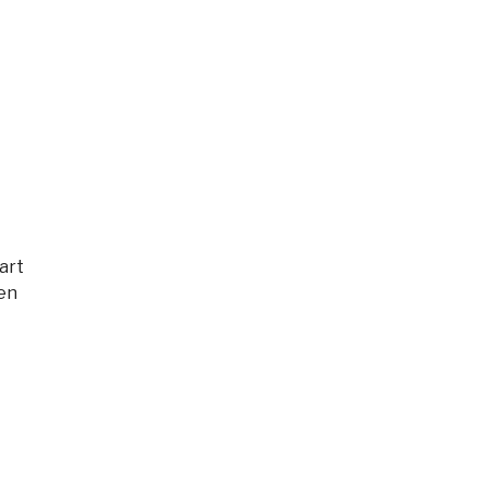
art
hen