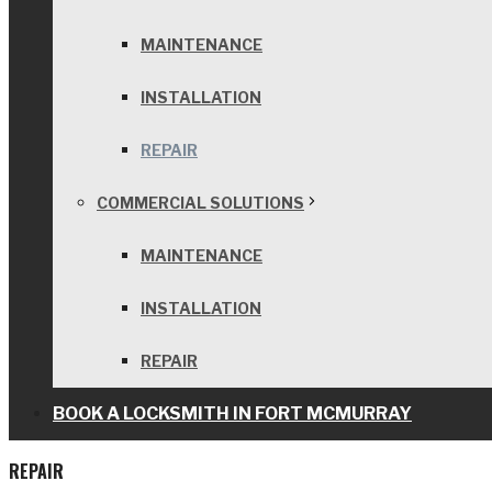
MAINTENANCE
INSTALLATION
REPAIR
COMMERCIAL SOLUTIONS
MAINTENANCE
INSTALLATION
REPAIR
BOOK A LOCKSMITH IN FORT MCMURRAY
REPAIR