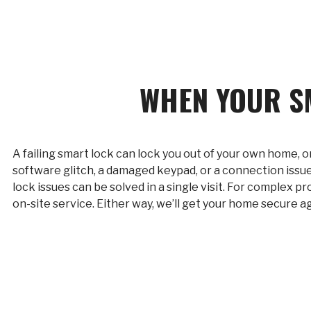
WHEN YOUR S
A failing smart lock can lock you out of your own home, o
software glitch, a damaged keypad, or a connection issue
lock issues can be solved in a single visit. For complex 
on-site service. Either way, we’ll get your home secure ag