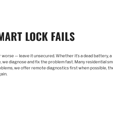
MART LOCK FAILS
r worse — leave it unsecured. Whether it’s a dead battery, a
, we diagnose and fix the problem fast. Many residential sm
problems, we offer remote diagnostics first when possible, t
ain.