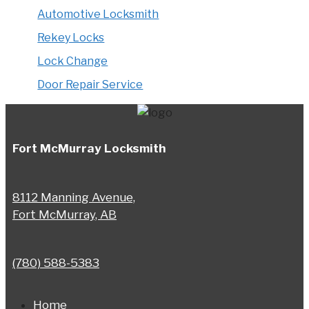
Automotive Locksmith
Rekey Locks
Lock Change
Door Repair Service
Fort McMurray Locksmith
8112 Manning Avenue,
Fort McMurray, AB
(780) 588-5383
Home