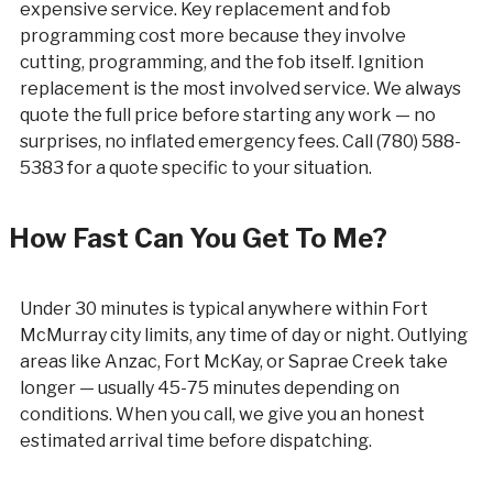
expensive service. Key replacement and fob
programming cost more because they involve
cutting, programming, and the fob itself. Ignition
replacement is the most involved service. We always
quote the full price before starting any work — no
surprises, no inflated emergency fees. Call (780) 588-
5383 for a quote specific to your situation.
How Fast Can You Get To Me?
Under 30 minutes is typical anywhere within Fort
McMurray city limits, any time of day or night. Outlying
areas like Anzac, Fort McKay, or Saprae Creek take
longer — usually 45-75 minutes depending on
conditions. When you call, we give you an honest
estimated arrival time before dispatching.