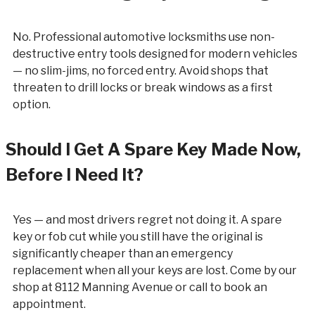
No. Professional automotive locksmiths use non-
destructive entry tools designed for modern vehicles
— no slim-jims, no forced entry. Avoid shops that
threaten to drill locks or break windows as a first
option.
Should I Get A Spare Key Made Now,
Before I Need It?
Yes — and most drivers regret not doing it. A spare
key or fob cut while you still have the original is
significantly cheaper than an emergency
replacement when all your keys are lost. Come by our
shop at 8112 Manning Avenue or call to book an
appointment.