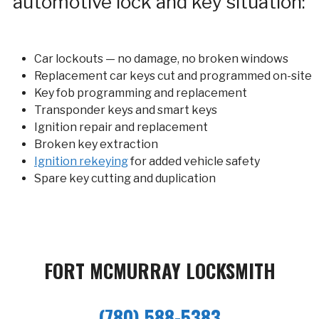
automotive lock and key situation:
Car lockouts — no damage, no broken windows
Replacement car keys cut and programmed on-site
Key fob programming and replacement
Transponder keys and smart keys
Ignition repair and replacement
Broken key extraction
Ignition rekeying
for added vehicle safety
Spare key cutting and duplication
FORT MCMURRAY LOCKSMITH
(780) 588-5383