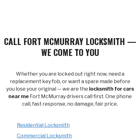
CALL FORT MCMURRAY LOCKSMITH —
WE COME TO YOU
Whether you are locked out right now, need a
replacement key fob, or want a spare made before
you lose your original — we are the
locksmith for cars
near me
Fort McMurray drivers call first. One phone
call, fast response, no damage, fair price.
Residential Locksmith
Commercial Locksmith