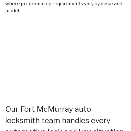
where programming requirements vary by make and
model.
Our Fort McMurray auto
locksmith team handles every