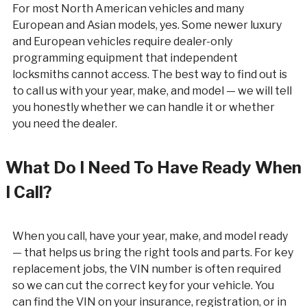
For most North American vehicles and many
European and Asian models, yes. Some newer luxury
and European vehicles require dealer-only
programming equipment that independent
locksmiths cannot access. The best way to find out is
to call us with your year, make, and model — we will tell
you honestly whether we can handle it or whether
you need the dealer.
What Do I Need To Have Ready When
I Call?
When you call, have your year, make, and model ready
— that helps us bring the right tools and parts. For key
replacement jobs, the VIN number is often required
so we can cut the correct key for your vehicle. You
can find the VIN on your insurance, registration, or in