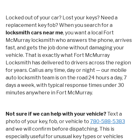
Locked out of your car? Lost your keys? Need a
replacement key fob? When you search for a
locksmith cars near me
, you want a local Fort
McMurray locksmith who answers the phone, arrives
fast, and gets the job done without damaging your
vehicle. That is exactly what Fort McMurray
Locksmith has delivered to drivers across the region
for years. Call us any time, day or night — our mobile
auto locksmith team is on the road 24 hours a day, 7
days a week, with typical response times under 30
minutes anywhere in Fort McMurray.
Not sure if we can help with your vehicle?
Text a
photo of your key, fob, or vehicle to
780-588-5383
and we will confirm before dispatching. This is
especially useful for unusual key types or vehicles