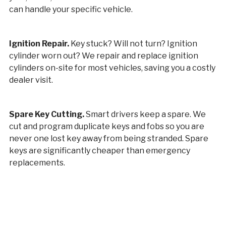
can handle your specific vehicle.
Ignition Repair.
Key stuck? Will not turn? Ignition
cylinder worn out? We repair and replace ignition
cylinders on-site for most vehicles, saving you a costly
dealer visit.
Spare Key Cutting.
Smart drivers keep a spare. We
cut and program duplicate keys and fobs so you are
never one lost key away from being stranded. Spare
keys are significantly cheaper than emergency
replacements.