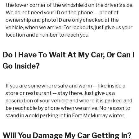
the lower corner of the windshield on the driver’s side.
We do not need your ID on the phone — proof of
ownership and photo ID are only checked at the
vehicle, when we arrive. For lockouts, just give us your
location and a number to reach you.
Do I Have To Wait At My Car, Or Can I
Go Inside?
If you are somewhere safe and warm — like inside a
store or restaurant — stay there. Just give us a
description of your vehicle and where it is parked, and
be reachable by phone when we arrive. No reason to
stand in a cold parking lot in Fort McMurray winter.
Will You Damage My Car Getting In?