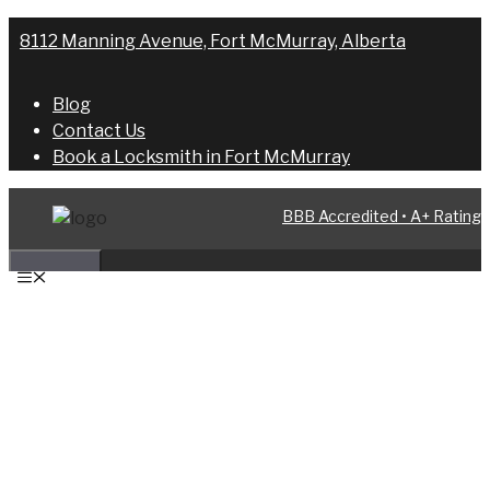
Skip
8112 Manning Avenue, Fort McMurray, Alberta
to
content
Blog
Contact Us
Book a Locksmith in Fort McMurray
BBB Accredited • A+ Rating
MENU
AUTOMOTIVE LOCKSMITH IN FORT
MCMURRAY