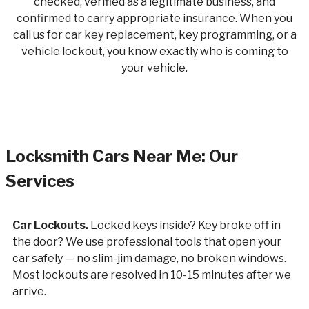
checked, verified as a legitimate business, and
confirmed to carry appropriate insurance. When you
call us for car key replacement, key programming, or a
vehicle lockout, you know exactly who is coming to
your vehicle.
Locksmith Cars Near Me: Our
Services
Car Lockouts.
Locked keys inside? Key broke off in
the door? We use professional tools that open your
car safely — no slim-jim damage, no broken windows.
Most lockouts are resolved in 10-15 minutes after we
arrive.