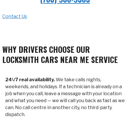
Contact Us
WHY DRIVERS CHOOSE OUR
LOCKSMITH CARS NEAR ME SERVICE
24\/7 real availability.
We take calls nights,
weekends, and holidays. If a technician is already on a
job when you call, leave a message with your location
and what you need — we will call you back as fast as we
can. No call centre in another city, no third-party
dispatch.