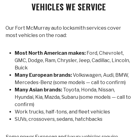
VEHICLES WE SERVICE
Our Fort McMurray auto locksmith services cover
most vehicles on the road:
Most North American makes:
Ford, Chevrolet,
GMC, Dodge, Ram, Chrysler, Jeep, Cadillac, Lincoln,
Buick
Many European brands:
Volkswagen, Audi, BMW,
Mercedes-Benz (some models — call to confirm)
Many Asian brands:
Toyota, Honda, Nissan,
Hyundai, Kia, Mazda, Subaru (some models — call to
confirm)
Work trucks, half-tons, and fleet vehicles
SUVs, crossovers, sedans, hatchbacks
Some newer European and luxury vehicles require