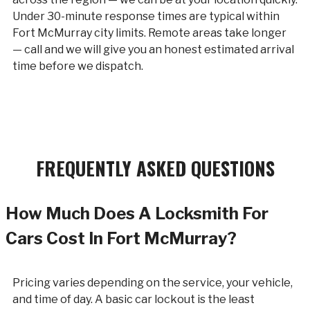
Under 30-minute response times are typical within
Fort McMurray city limits. Remote areas take longer
— call and we will give you an honest estimated arrival
time before we dispatch.
FREQUENTLY ASKED QUESTIONS
How Much Does A Locksmith For
Cars Cost In Fort McMurray?
Pricing varies depending on the service, your vehicle,
and time of day. A basic car lockout is the least