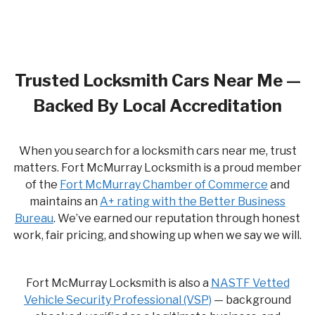
Trusted Locksmith Cars Near Me —
Backed By Local Accreditation
When you search for a locksmith cars near me, trust
matters. Fort McMurray Locksmith is a proud member
of the
Fort McMurray Chamber of Commerce
and
maintains an
A+ rating with the Better Business
Bureau
. We’ve earned our reputation through honest
work, fair pricing, and showing up when we say we will.
Fort McMurray Locksmith is also a
NASTF Vetted
Vehicle Security Professional (VSP)
— background