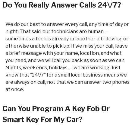
Do You Really Answer Calls 24\/7?
We do our best to answer every call, any time of day or
night. That said, our technicians are human —
sometimes a tech is already on another job, driving, or
otherwise unable to pick up. If we miss your call, leave
a brief message with your name, location, and what
you need, and we will call you back as soon as we can.
Nights, weekends, holidays — we are working. Just
know that “24\/7” for a small local business means we
are always on call, not that we can answer two phones
at once.
Can You Program A Key Fob Or
Smart Key For My Car?