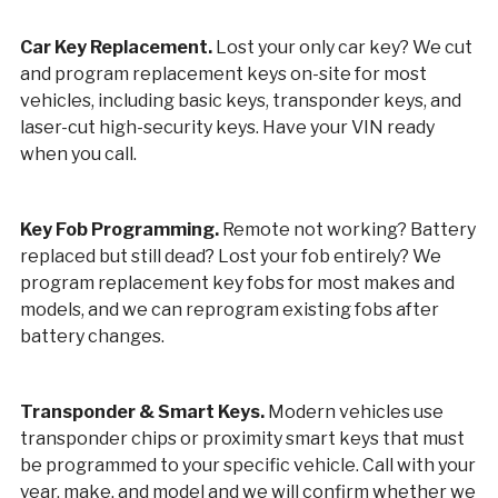
Car Key Replacement.
Lost your only car key? We cut
and program replacement keys on-site for most
vehicles, including basic keys, transponder keys, and
laser-cut high-security keys. Have your VIN ready
when you call.
Key Fob Programming.
Remote not working? Battery
replaced but still dead? Lost your fob entirely? We
program replacement key fobs for most makes and
models, and we can reprogram existing fobs after
battery changes.
Transponder & Smart Keys.
Modern vehicles use
transponder chips or proximity smart keys that must
be programmed to your specific vehicle. Call with your
year, make, and model and we will confirm whether we