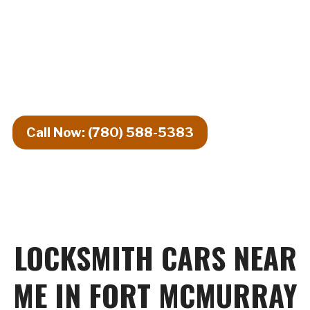
24\/7 EMERGENCY AUTO LOCKSMITH
— UNDER 30-MINUTE RESPONSE
SERVING FORT MCMURRAY AND
SURROUNDING AREAS
Call Now: (780) 588-5383
LOCKSMITH CARS NEAR
ME IN FORT MCMURRAY