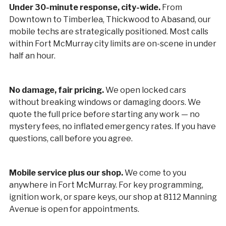
Under 30-minute response, city-wide.
From
Downtown to Timberlea, Thickwood to Abasand, our
mobile techs are strategically positioned. Most calls
within Fort McMurray city limits are on-scene in under
half an hour.
No damage, fair pricing.
We open locked cars
without breaking windows or damaging doors. We
quote the full price before starting any work — no
mystery fees, no inflated emergency rates. If you have
questions, call before you agree.
Mobile service plus our shop.
We come to you
anywhere in Fort McMurray. For key programming,
ignition work, or spare keys, our shop at 8112 Manning
Avenue is open for appointments.