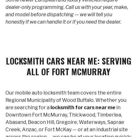
dealer-only programming. Call us with your year, make,
and model before dispatching — we will tell you
honestly if we can handle it or if you need the dealer.
LOCKSMITH CARS NEAR ME: SERVING
ALL OF FORT MCMURRAY
Our mobile auto locksmith team covers the entire
Regional Municipality of Wood Buffalo. Whether you
are searching for a
locksmith for cars near me
in
Downtown Fort McMurray, Thickwood, Timberlea,
Abasand, Beacon Hill, Gregoire, Waterways, Saprae
Creek, Anzac, or Fort McKay — or at an industrial site
across the region — we can be at your location quickly.