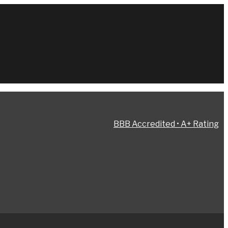
BBB Accredited • A+ Rating