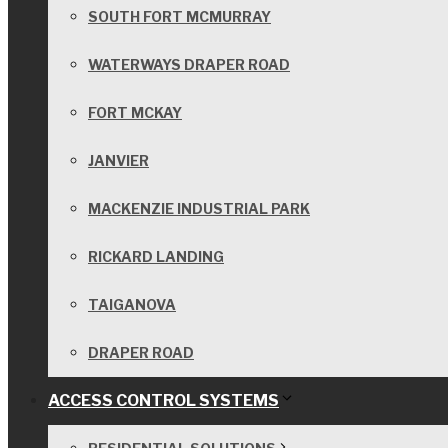
SOUTH FORT MCMURRAY
WATERWAYS DRAPER ROAD
FORT MCKAY
JANVIER
MACKENZIE INDUSTRIAL PARK
RICKARD LANDING
TAIGANOVA
DRAPER ROAD
ACCESS CONTROL SYSTEMS