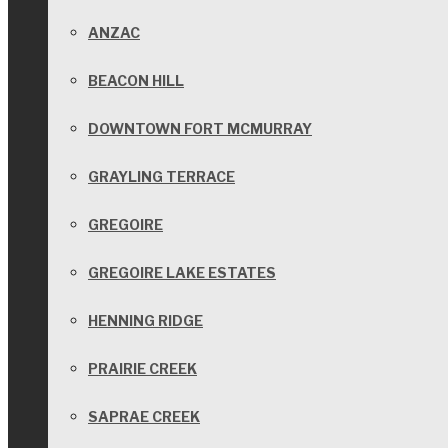
ANZAC
BEACON HILL
DOWNTOWN FORT MCMURRAY
GRAYLING TERRACE
GREGOIRE
GREGOIRE LAKE ESTATES
HENNING RIDGE
PRAIRIE CREEK
SAPRAE CREEK