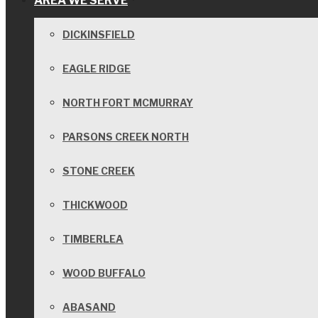
AREA WE SERVE
DICKINSFIELD
EAGLE RIDGE
NORTH FORT MCMURRAY
PARSONS CREEK NORTH
STONE CREEK
THICKWOOD
TIMBERLEA
WOOD BUFFALO
ABASAND