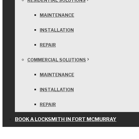
RESIDENTIAL SOLUTIONS
MAINTENANCE
INSTALLATION
REPAIR
COMMERCIAL SOLUTIONS
MAINTENANCE
INSTALLATION
REPAIR
BOOK A LOCKSMITH IN FORT MCMURRAY