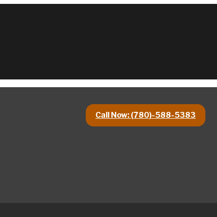
Call Now: (780)-588-5383