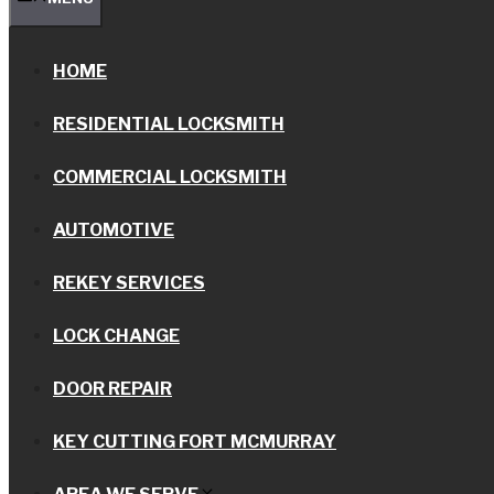
HOME
RESIDENTIAL LOCKSMITH
COMMERCIAL LOCKSMITH
AUTOMOTIVE
REKEY SERVICES
LOCK CHANGE
DOOR REPAIR
KEY CUTTING FORT MCMURRAY