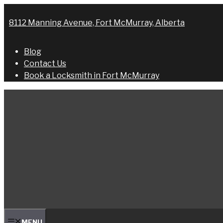
Skip
to
8112 Manning Avenue, Fort McMurray, Alberta
content
Blog
Contact Us
Book a Locksmith in Fort McMurray
MENU